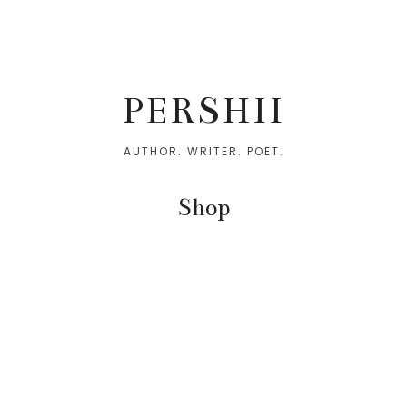
Skip
Skip
to
to
PERSHII
primary
main
navigation
content
AUTHOR. WRITER. POET.
Shop